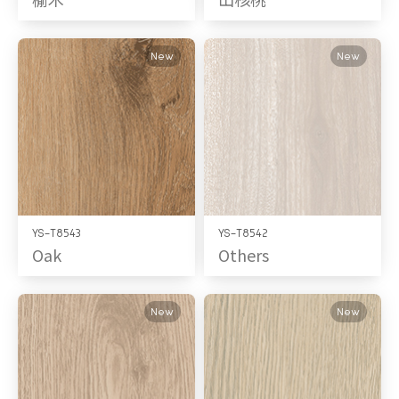
New
New
YS-T8543
YS-T8542
Oak
Others
New
New