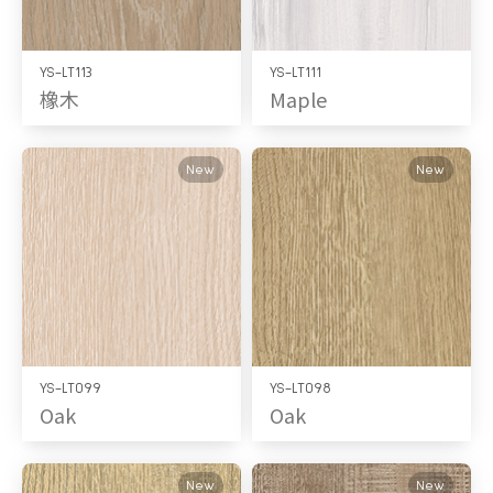
YS-LT113
YS-LT111
橡木
Maple
New
New
YS-LT099
YS-LT098
Oak
Oak
New
New