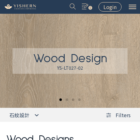
Login
0
Wood Design
＃9031
＃9075
＃LT001
＃8502
YS-LT027-02
石紋設計
Filters
Wood Designs