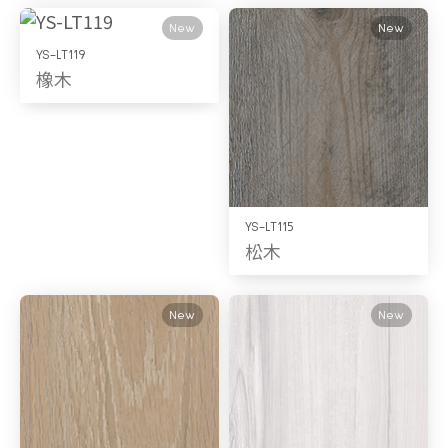
New
New
YS-LT119
橡木
YS-LT115
松木
New
New