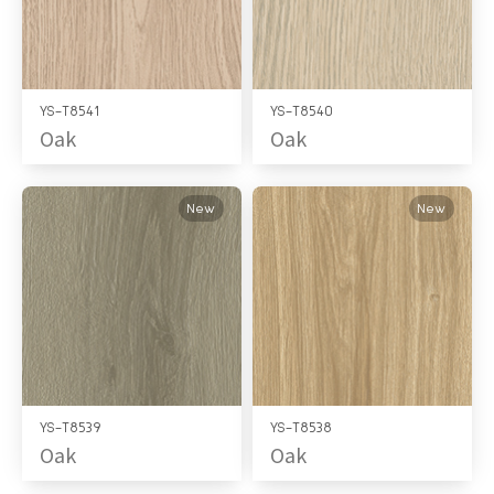
YS-T8541
YS-T8540
Oak
Oak
New
New
YS-T8539
YS-T8538
Oak
Oak