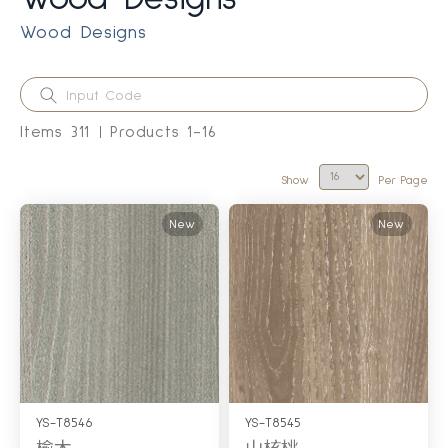
Wood Designs
Items
311
Products
1
-
16
Show
Per Page
New
New
YS-T8546
YS-T8545
榆木
山核桃