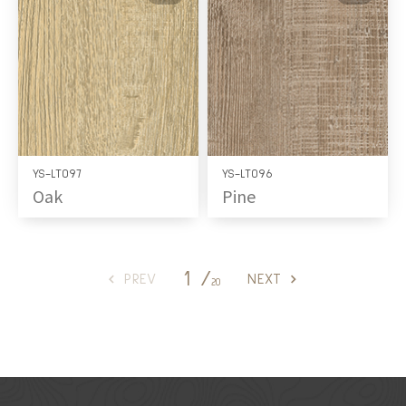
YS-LT097
YS-LT096
Oak
Pine
1 /
PREV
NEXT
20